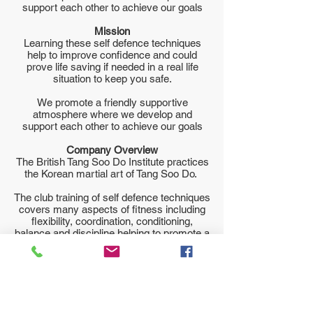
support each other to achieve our goals
Mission
Learning these self defence techniques
help to improve confidence and could
prove life saving if needed in a real life
situation to keep you safe.
We promote a friendly supportive
atmosphere where we develop and
support each other to achieve our goals
Company Overview
The British Tang Soo Do Institute practices
the Korean martial art of Tang Soo Do.
The club training of self defence techniques
covers many aspects of fitness including
flexibility, coordination, conditioning,
balance and discipline helping to promote a
healthy lifestyle.
You are very welcome to come and watch
a class before joining