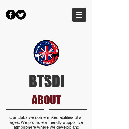
BTSDI
ABOUT
Our clubs welcome mixed abilities of all
ages. We promote a friendly supportive
atmosphere where we develop and